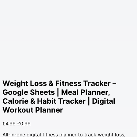
Weight Loss & Fitness Tracker –
Google Sheets | Meal Planner,
Calorie & Habit Tracker | Digital
Workout Planner
Original
Current
£
4.99
£
0.99
price
price
All-in-one digital fitness planner to track weight loss,
was:
is: