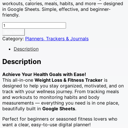
workouts, calories, meals, habits, and more — designed
£4.99.
£0.99.
in Google Sheets. Simple, effective, and beginner-
friendly.
Weight
Loss
Buy Now
&
Category:
Planners, Trackers & Journals
Fitness
Tracker
Description
–
Google
Description
Sheets
|
Achieve Your Health Goals with Ease!
Meal
This all-in-one
Weight Loss & Fitness Tracker
is
Planner,
designed to help you stay organized, motivated, and on
Calorie
track with your wellness journey. From tracking meals
&
and workouts to monitoring habits and body
Habit
measurements — everything you need is in one place,
Tracker
beautifully built in
Google Sheets
.
|
Digital
Perfect for beginners or seasoned fitness lovers who
Workout
want a clear, easy-to-use digital planner!
Planner