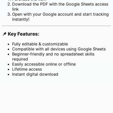
Download the PDF with the Google Sheets access
link
Open with your Google account and start tracking
instantly!
📌
Key Features:
Fully editable & customizable
Compatible with all devices using Google Sheets
Beginner-friendly and no spreadsheet skills
required
Easily accessible online or offline
Lifetime access
Instant digital download