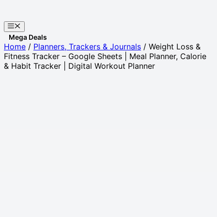
Skip
to
Menu
content
Websites
Home
/
Planners, Trackers & Journals
/ Weight Loss &
Fitness Tracker – Google Sheets | Meal Planner, Calorie
& Habit Tracker | Digital Workout Planner