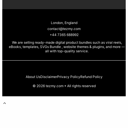
London, England
contact@tezmy.com
+44 7365 688992
We are selling ready-made digital product bundles such as viral reels,
eBooks, templates, SVGs Bundle , website themes & plugins, and more —
all with top-quality service
.
About Us
Disclaimer
Privacy Policy
Refund Policy
© 2026 tezmy.com • All rights reserved