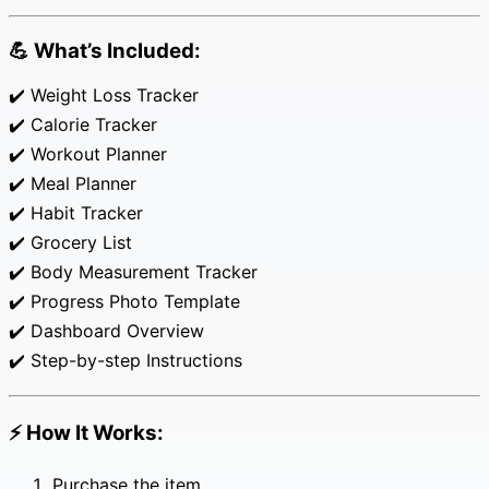
quantity
💪
What’s Included:
✔️ Weight Loss Tracker
✔️ Calorie Tracker
✔️ Workout Planner
✔️ Meal Planner
✔️ Habit Tracker
✔️ Grocery List
✔️ Body Measurement Tracker
✔️ Progress Photo Template
✔️ Dashboard Overview
✔️ Step-by-step Instructions
⚡
How It Works:
Purchase the item