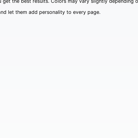
 get the best results. Colors may vary slightly depending on
and let them add personality to every page.
99.
🎩✨
99.
stumes 🐶✨