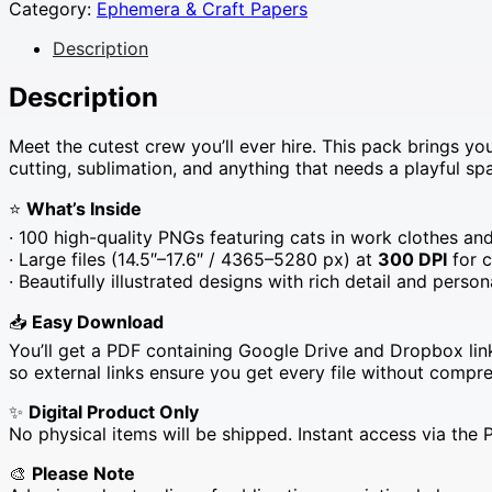
Category:
Ephemera & Craft Papers
Description
Description
Meet the cutest crew you’ll ever hire. This pack brings yo
cutting, sublimation, and anything that needs a playful spa
⭐
What’s Inside
· 100 high-quality PNGs featuring cats in work clothes a
· Large files (14.5″–17.6″ / 4365–5280 px) at
300 DPI
for c
· Beautifully illustrated designs with rich detail and person
📥
Easy Download
You’ll get a PDF containing Google Drive and Dropbox link
so external links ensure you get every file without compre
✨
Digital Product Only
No physical items will be shipped. Instant access via the 
🎨
Please Note