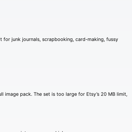
ct for junk journals, scrapbooking, card-making, fussy
image pack. The set is too large for Etsy’s 20 MB limit,