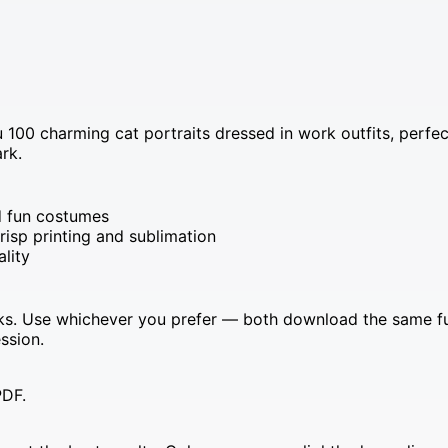
u 100 charming cat portraits dressed in work outfits, perfe
rk.
nd fun costumes
risp printing and sublimation
ality
s. Use whichever you prefer — both download the same full 
ssion.
PDF.