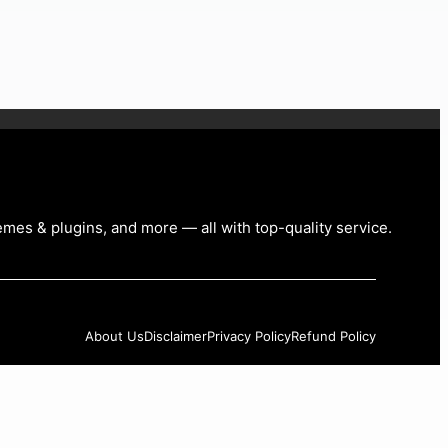
emes & plugins, and more — all with top-quality service
.
About Us
Disclaimer
Privacy Policy
Refund Policy