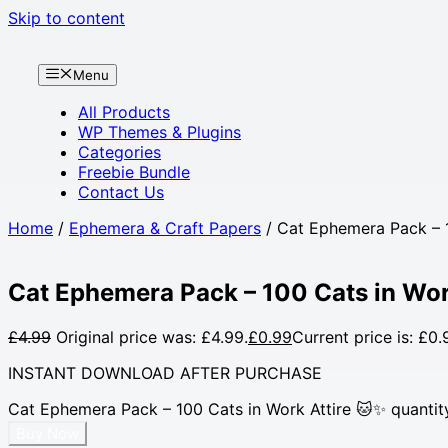
Skip to content
Menu
All Products
WP Themes & Plugins
Categories
Freebie Bundle
Contact Us
Home
/
Ephemera & Craft Papers
/ Cat Ephemera Pack – 1
Cat Ephemera Pack – 100 Cats in Wor
£
4.99
Original price was: £4.99.
£
0.99
Current price is: £0.
INSTANT DOWNLOAD AFTER PURCHASE
Cat Ephemera Pack – 100 Cats in Work Attire 🐱✨ quantit
Buy Now