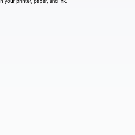
 your printer, paper, and ink.