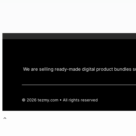
£
4.99
Original price was: £4.99.
£
0.99
Current price is: £0.
We are selling ready-made digital product bundles su
© 2026 tezmy.com • All rights reserved