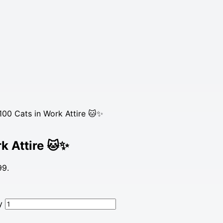
00 Cats in Work Attire 🐱✨
k Attire 🐱✨
99.
y