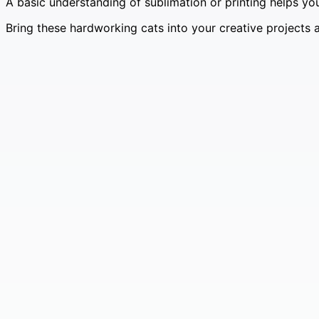
A basic understanding of sublimation or printing helps you
Bring these hardworking cats into your creative projects 
Vintage Clock Faces – Grunge Ephemera Pack 🕰️✨
£
4.99
Original price was: £4.99.
£
0.99
Current price is: £0.
Vintage Cat Ephemera Pack – 100 Cats in Costumes 🐱
£
4.99
Original price was: £4.99.
£
0.99
Current price is: £0.
Dog Ephemera Pack – 100 Vintage Dog Portraits in Co