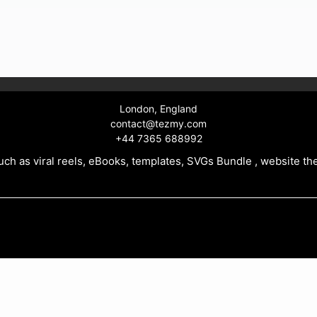
99.
London, England
contact@tezmy.com
+44 7365 688992
ch as viral reels, eBooks, templates, SVGs Bundle , website th