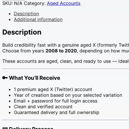
X
SKU:
N/A
Category:
Aged Accounts
(Twitter)
Accounts
Description
for
Additional information
Sale
–
Description
Choose
Your
Build credibility fast with a genuine aged X (formerly Twit
Year
Choose from years
2008 to 2020
, depending on how much
(2008–
2020)
These accounts are aged, clean, and ready to use — ideal
quantity
🔑
What You’ll Receive
1 premium aged X (Twitter) account
Year of creation based on your selected variation
Email + password for full login access
Clean and verified account
Guaranteed delivery and full ownership