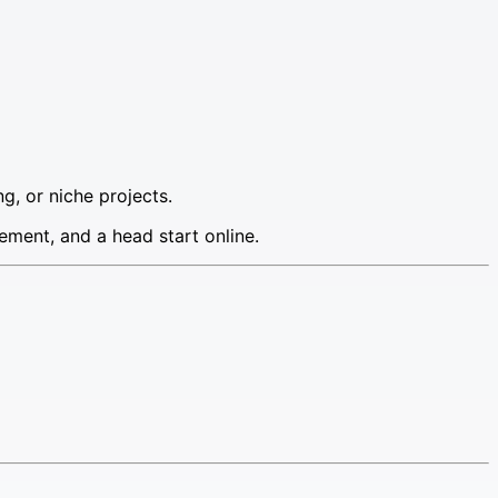
g, or niche projects.
ement, and a head start online.