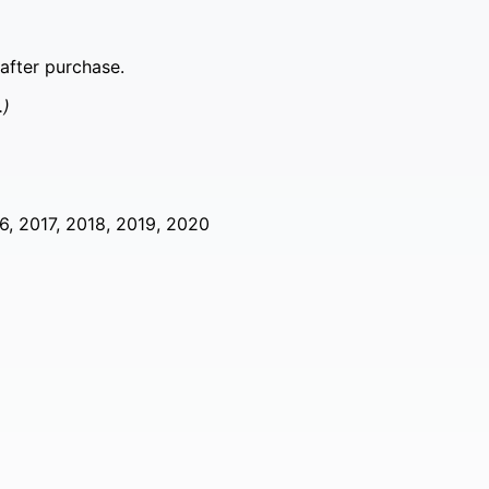
after purchase.
.)
6, 2017, 2018, 2019, 2020