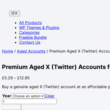
Skip
to
Menu
content
All Products
WP Themes & Plugins
Categories
Freebie Bundle
Contact Us
Home
/
Aged Accounts
/ Premium Aged X (Twitter) Accou
Premium Aged X (Twitter) Accounts 
Price
£
5.29
–
£
12.95
range:
Buy a genuine aged X (Twitter) account at an affordable pri
£5.29
through
Year
Clear
£12.95
Premium
Aged
Buy Now