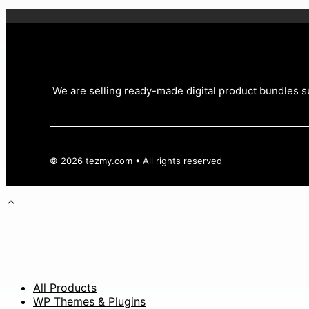
We are selling ready-made digital product bundles su
© 2026 tezmy.com • All rights reserved
All Products
WP Themes & Plugins