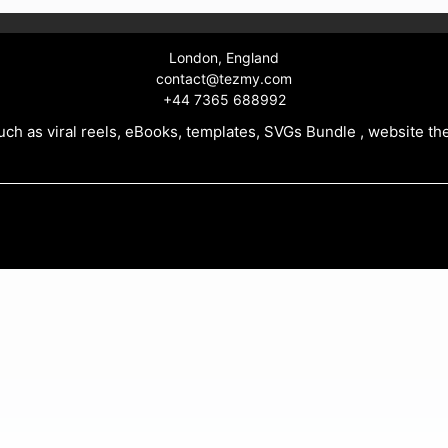
London, England
contact@tezmy.com
+44 7365 688992
ch as viral reels, eBooks, templates, SVGs Bundle , website th