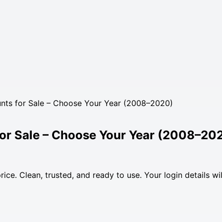
nts for Sale – Choose Your Year (2008–2020)
for Sale – Choose Your Year (2008–20
ce. Clean, trusted, and ready to use. Your login details wil