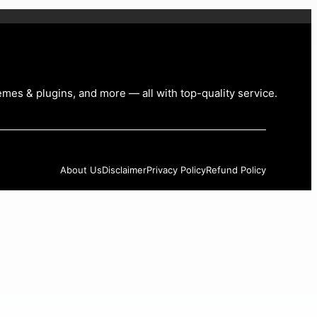
emes & plugins, and more — all with top-quality service
.
About Us
Disclaimer
Privacy Policy
Refund Policy