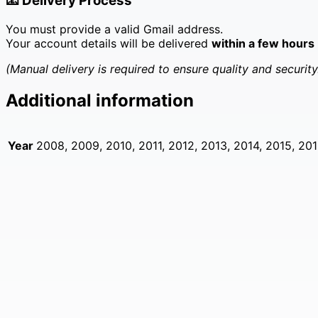
📧
Delivery Process
You must provide a valid Gmail address.
Your account details will be delivered
within a few hours
(Manual delivery is required to ensure quality and security
Additional information
Year
2008, 2009, 2010, 2011, 2012, 2013, 2014, 2015, 201
Bulk 200 Facebook New Accounts – Fresh & Secure
Original
Current
£
199.00
£
99.00
price
price
was:
is:
£199.00.
£99.00.