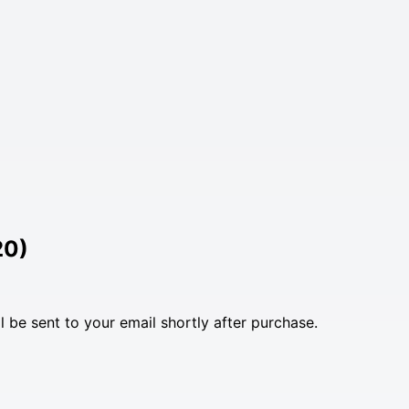
20)
l be sent to your email shortly after purchase.