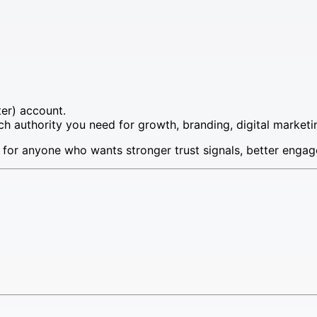
ter) account.
 authority you need for growth, branding, digital marketin
 for anyone who wants stronger trust signals, better engag