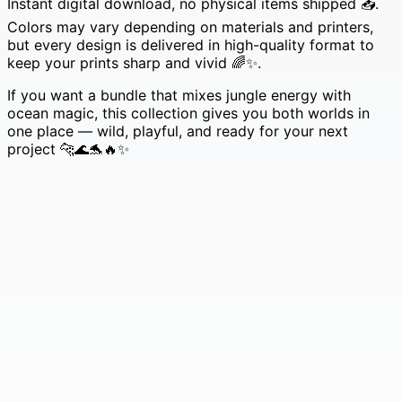
Instant digital download, no physical items shipped 📥.
Colors may vary depending on materials and printers,
but every design is delivered in high-quality format to
keep your prints sharp and vivid 🌈✨.
If you want a bundle that mixes jungle energy with
ocean magic, this collection gives you both worlds in
one place — wild, playful, and ready for your next
project 🐆🌊🐬🔥✨
233 Farm Animals SVG Mega Bundle • Cute Sheep &
Funny Chickens for Crafting 🐑🐓✨
Original
Current
£
4.99
£
0.99
price
price
was:
is:
£4.99.
£0.99.