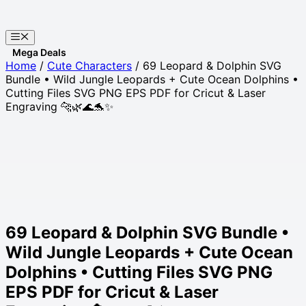
Skip
to
Menu
content
Websites
Home
/
Cute Characters
/ 69 Leopard & Dolphin SVG
Bundle • Wild Jungle Leopards + Cute Ocean Dolphins •
Cutting Files SVG PNG EPS PDF for Cricut & Laser
Engraving 🐆🌿🌊🐬✨
69 Leopard & Dolphin SVG Bundle •
Wild Jungle Leopards + Cute Ocean
Dolphins • Cutting Files SVG PNG
EPS PDF for Cricut & Laser