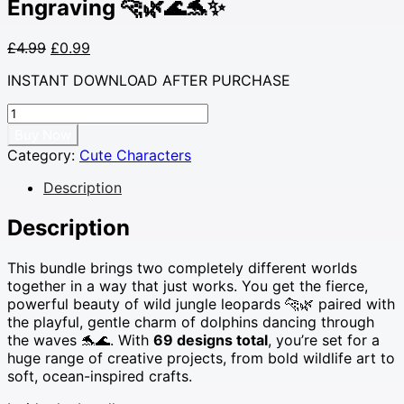
Engraving 🐆🌿🌊🐬✨
Original
Current
£
4.99
£
0.99
price
price
INSTANT DOWNLOAD AFTER PURCHASE
was:
is:
£4.99.
£0.99.
69
Leopard
Buy Now
&
Category:
Cute Characters
Dolphin
SVG
Description
Bundle
•
Description
Wild
Jungle
This bundle brings two completely different worlds
Leopards
together in a way that just works. You get the fierce,
+
powerful beauty of wild jungle leopards 🐆🌿 paired with
Cute
the playful, gentle charm of dolphins dancing through
Ocean
the waves 🐬🌊. With
69 designs total
, you’re set for a
Dolphins
huge range of creative projects, from bold wildlife art to
•
soft, ocean-inspired crafts.
Cutting
Files