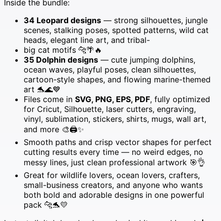
Inside the bundle:
SVG
PNG
34 Leopard designs
— strong silhouettes, jungle
EPS
scenes, stalking poses, spotted patterns, wild cat
PDF
heads, elegant line art, and tribal-
for
big cat motifs 🐆🌴🔥
Cricut
35 Dolphin designs
— cute jumping dolphins,
&
ocean waves, playful poses, clean silhouettes,
Laser
cartoon-style shapes, and flowing marine-themed
Engraving
art 🐬🌊💙
🐆
Files come in
SVG, PNG, EPS, PDF
, fully optimized
🌿
for Cricut, Silhouette, laser cutters, engraving,
🌊
vinyl, sublimation, stickers, shirts, mugs, wall art,
🐬
and more 🎨🖨️✨
✨
Smooth paths and crisp vector shapes for perfect
quantity
cutting results every time — no weird edges, no
messy lines, just clean professional artwork 🎯👌
Great for wildlife lovers, ocean lovers, crafters,
small-business creators, and anyone who wants
both bold and adorable designs in one powerful
pack 🐆🐬💛