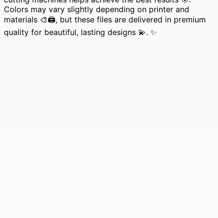
Colors may vary slightly depending on printer and
materials 🎨🖨️, but these files are delivered in premium
quality for beautiful, lasting designs 💫. ✨
210 Santa Claus & Mandala SVG Bundle • Christmas
Saint Nicholas & Mystical Tribal Boho Mandala
Designs 🎅✨
Original
Current
£
4.99
£
0.99
price
price
was:
is:
£4.99.
£0.99.
69 Alien + Victorian SVG Bundle | Sci-Fi Creatures,
UFO Designs & Vintage Fashion Silhouettes
Original
Current