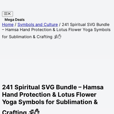
Skip
to
Menu
content
Websites
Home
/
Symbols and Culture
/ 241 Spiritual SVG Bundle
– Hamsa Hand Protection & Lotus Flower Yoga Symbols
for Sublimation & Crafting 🕉️✋
241 Spiritual SVG Bundle – Hamsa
Hand Protection & Lotus Flower
Yoga Symbols for Sublimation &
Crafting 🕉️✋