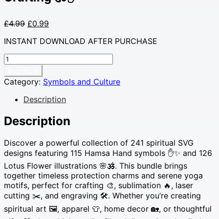
Original
Current
£
4.99
£
0.99
price
price
INSTANT DOWNLOAD AFTER PURCHASE
was:
is:
£4.99.
£0.99.
241
Spiritual
Buy Now
SVG
Category:
Symbols and Culture
Bundle
–
Description
Hamsa
Hand
Description
Protection
&
Discover a powerful collection of 241 spiritual SVG
Lotus
designs featuring 115 Hamsa Hand symbols ✋✨ and 126
Flower
Lotus Flower illustrations 🌸🕉️. This bundle brings
Yoga
together timeless protection charms and serene yoga
Symbols
motifs, perfect for crafting 🎨, sublimation 🔥, laser
for
Sublimation
cutting ✂️, and engraving 🛠️. Whether you’re creating
&
spiritual art 🖼️, apparel 👕, home decor 🏡, or thoughtful
Crafting