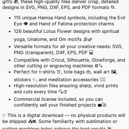
gifts 🎁, these high-quality files deliver crisp, detailed
🕉️
designs in SVG, PNG, DXF, EPS, and PDF formats 📂.
✋
115 unique Hamsa Hand symbols, including the Evil
quantity
Eye 👁️ and Hand of Fatima protection charms
126 beautiful Lotus Flower designs with spiritual
yoga, Unalome, and Om motifs 🕉️🌿
Versatile formats for all your creative needs: SVG,
PNG (transparent), DXF, EPS, PDF 💻
Compatible with Cricut, Silhouette, Glowforge, and
other cutting or engraving machines ⚙️🔪
Perfect for t-shirts 👚, tote bags 👜, wall art 🖼️,
stickers ✨, and meditation accessories 🧘‍♀️
High-resolution files ensuring sharp, vivid prints
and cuts every time 🔍🎨
Commercial license included, so you can
confidently sell your finished projects 💼🚀
✨ This is a digital download — no physical products will
be shipped 📥❌. Some familiarity with sublimation or
cutting machines helps achieve the best results 🎯.