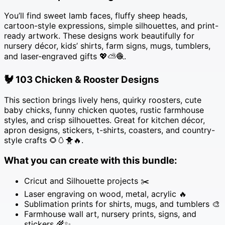
quantity
You’ll find sweet lamb faces, fluffy sheep heads,
cartoon-style expressions, simple silhouettes, and print-
ready artwork. These designs work beautifully for
nursery décor, kids’ shirts, farm signs, mugs, tumblers,
and laser-engraved gifts 💖⛅🧶.
🐓
103 Chicken & Rooster Designs
This section brings lively hens, quirky roosters, cute
baby chicks, funny chicken quotes, rustic farmhouse
styles, and crisp silhouettes. Great for kitchen décor,
apron designs, stickers, t-shirts, coasters, and country-
style crafts 🌻🥚🐥🔥.
What you can create with this bundle:
Cricut and Silhouette projects ✂️
Laser engraving on wood, metal, acrylic 🔥
Sublimation prints for shirts, mugs, and tumblers 🎨
Farmhouse wall art, nursery prints, signs, and
stickers 🌾✨