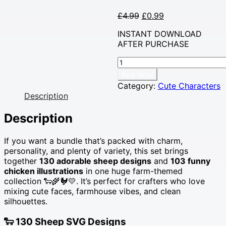
Original
Current
£
4.99
£
0.99
price
price
INSTANT DOWNLOAD
was:
is:
AFTER PURCHASE
£4.99.
£0.99.
233
Farm
Buy Now
Animals
Category:
Cute Characters
SVG
Description
Mega
Bundle
Description
•
Cute
If you want a bundle that’s packed with charm,
Sheep
personality, and plenty of variety, this set brings
&
together
130 adorable sheep designs
and
103 funny
Funny
chicken illustrations
in one huge farm-themed
Chickens
collection 🐑🌾🐓💛. It’s perfect for crafters who love
for
mixing cute faces, farmhouse vibes, and clean
Crafting
silhouettes.
🐑
🐓
🐑
130 Sheep SVG Designs
✨