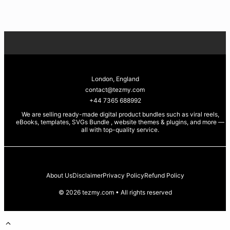
price
price
Sea Cow +
was:
is:
Magical Unicorn
£4.99.
£0.99.
Whale
Silhouettes • SVG
PNG EPS PDF for
Cricut & Laser
Engraving 🐋🦄🌊
London, England
✨
contact@tezmy.com
+44 7365 688992
We are selling ready-made digital product bundles such as viral reels,
eBooks, templates, SVGs Bundle , website themes & plugins, and more —
all with top-quality service
.
About Us
Disclaimer
Privacy Policy
Refund Policy
© 2026 tezmy.com • All rights reserved