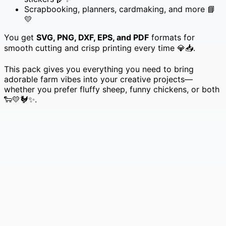
Scrapbooking, planners, cardmaking, and more 📘
💛
You get
SVG, PNG, DXF, EPS, and PDF
formats for
smooth cutting and crisp printing every time 💎📥.
This pack gives you everything you need to bring
adorable farm vibes into your creative projects—
whether you prefer fluffy sheep, funny chickens, or both
🐑💛🐓✨.