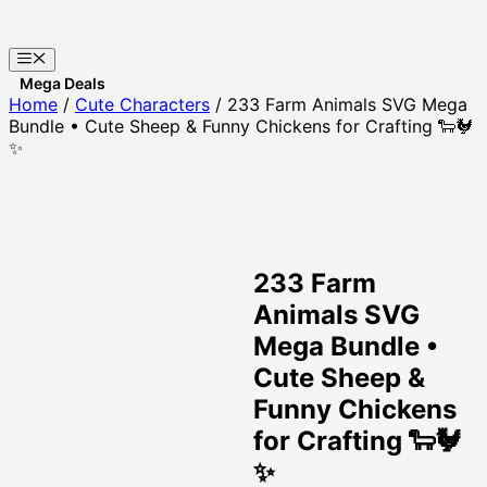
Skip
to
Menu
content
Websites
Home
/
Cute Characters
/ 233 Farm Animals SVG Mega
Bundle • Cute Sheep & Funny Chickens for Crafting 🐑🐓
✨
233 Farm
Animals SVG
Mega Bundle •
Cute Sheep &
Funny Chickens
for Crafting 🐑🐓
✨